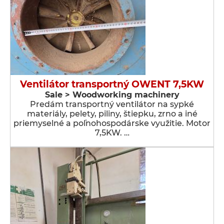
Ventilátor transportný OWENT 7,5KW
Sale > Woodworking machinery
Predám transportný ventilátor na sypké
materiály, pelety, piliny, štiepku, zrno a iné
priemyselné a poľnohospodárske využitie. Motor
7,5KW. …