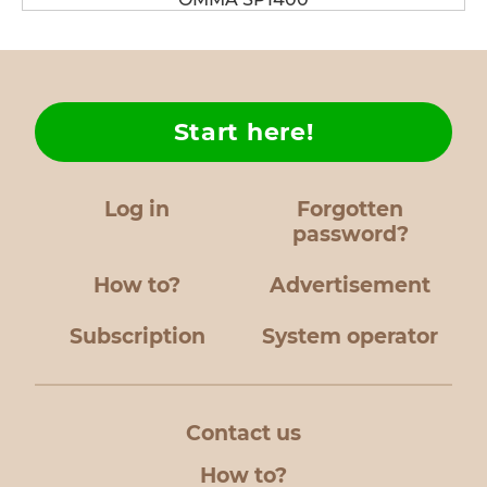
Start here!
Log in
Forgotten
password?
How to?
Advertisement
Subscription
System operator
Contact us
How to?