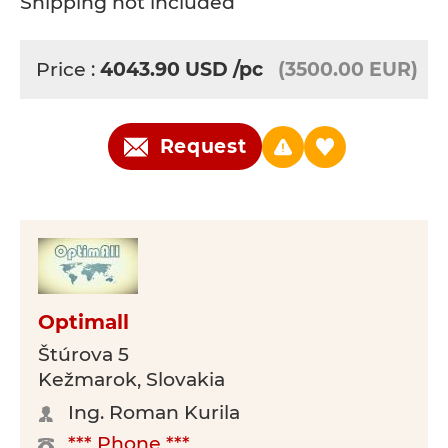
Shipping not included
Price :
4043.90
USD
/pc
(3500.00 EUR)
Request
Optimall
Štúrova 5
Kežmarok, Slovakia
Ing. Roman Kurila
*** Phone ***