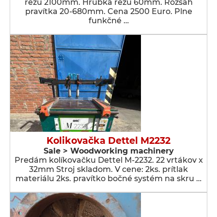
rezu 2100mm. Hrúbka rezu 60mm. Rozsah
pravítka 20-680mm. Cena 2500 Euro. Plne
funkčné …
Kolikovačka Dettel M2232
Sale > Woodworking machinery
Predám kolíkovačku Dettel M-2232. 22 vrtákov x
32mm Stroj skladom. V cene: 2ks. prítlak
materiálu 2ks. pravítko bočné systém na skru …