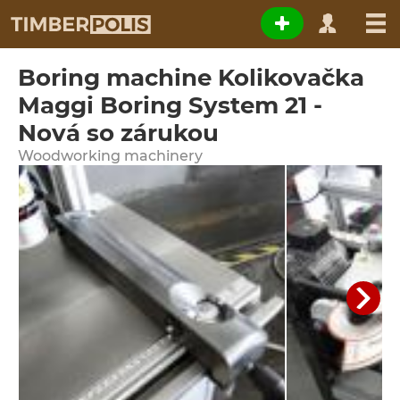
Boring machine Kolikovačka
Maggi Boring System 21 -
Nová so zárukou
Woodworking machinery