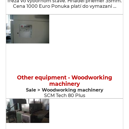
fréza vo výbornom stave. Hriadeľ priemer 35mm.
Cena 1000 Euro Ponuka platí do vymazani …
Other equipment - Woodworking
machinery
Sale > Woodworking machinery
SCM Tech 80 Plus