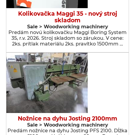
Kolikovačka Maggi 35 - nový stroj
skladom
Sale > Woodworking machinery
Predám novú kolíkovačku Maggi Boring System
35, r.v. 2026. Stroj skladom so zárukou. V cene:
2ks. prítlak materiálu 2ks. pravítko 1500mm …
Nožnice na dyhu Josting 2100mm
Sale > Woodworking machinery
Predám nožnice na dyhu Josting PFS 2100. Dĺžka