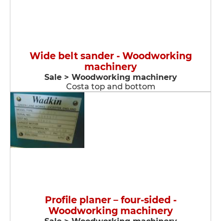
Wide belt sander - Woodworking
machinery
Sale > Woodworking machinery
Costa top and bottom
Profile planer – four-sided -
Woodworking machinery