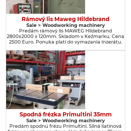
Rámový lis Maweg Hildebrand
Sale > Woodworking machinery
Predám rámový lis MAWEG Hildebrand
2800x2000 x 120mm. Skladom v Kežmarku. Cena
2500 Euro. Ponuka platí do vymazania inzerátu.
Spodná frézka Primultini 35mm
Sale > Woodworking machinery
Predám spodnú frézu Primultini. Silná liatinová