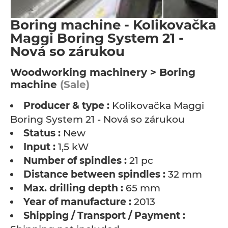
Boring machine - Kolikovačka
Maggi Boring System 21 -
Nová so zárukou
Woodworking machinery > Boring
machine
(Sale)
Producer & type :
Kolikovačka Maggi
Boring System 21 - Nová so zárukou
Status :
New
Input :
1,5 kW
Number of spindles :
21 pc
Distance between spindles :
32 mm
Max. drilling depth :
65 mm
Year of manufacture :
2013
Shipping / Transport / Payment :