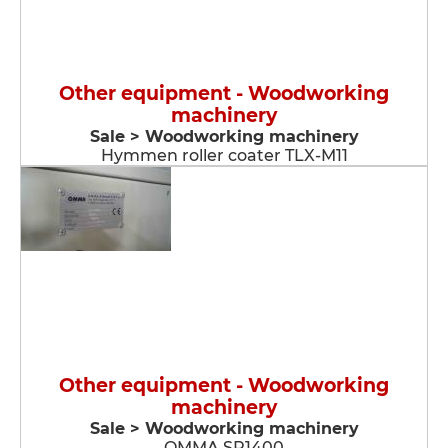
Other equipment - Woodworking
machinery
Sale > Woodworking machinery
Hymmen roller coater TLX-M11
Other equipment - Woodworking
machinery
Sale > Woodworking machinery
OMMA SP1400