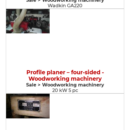
Sale > Woodworking machinery
Wadkin GA220
Profile planer – four-sided -
Woodworking machinery
Sale > Woodworking machinery
20 kW 5 pc