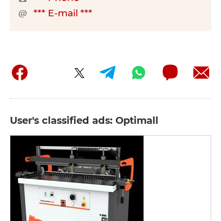
*** E-mail ***
User's classified ads: Optimall