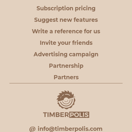
Subscription pricing
Suggest new features
Write a reference for us
Invite your friends
Advertising campaign
Partnership
Partners
info@timberpolis.com