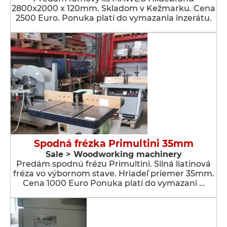
2800x2000 x 120mm. Skladom v Kežmarku. Cena
2500 Euro. Ponuka platí do vymazania inzerátu.
Spodná frézka Primultini 35mm
Sale > Woodworking machinery
Predám spodnú frézu Primultini. Silná liatinová
fréza vo výbornom stave. Hriadeľ priemer 35mm.
Cena 1000 Euro Ponuka platí do vymazani …