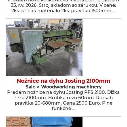
35, r.v. 2026. Stroj skladom so zárukou. V cene:
2ks. prítlak materiálu 2ks. pravítko 1500mm …
Nožnice na dyhu Josting 2100mm
Sale > Woodworking machinery
Predám nožnice na dyhu Josting PFS 2100. Dĺžka
rezu 2100mm. Hrúbka rezu 60mm. Rozsah
pravítka 20-680mm. Cena 2500 Euro. Plne
funkčné …