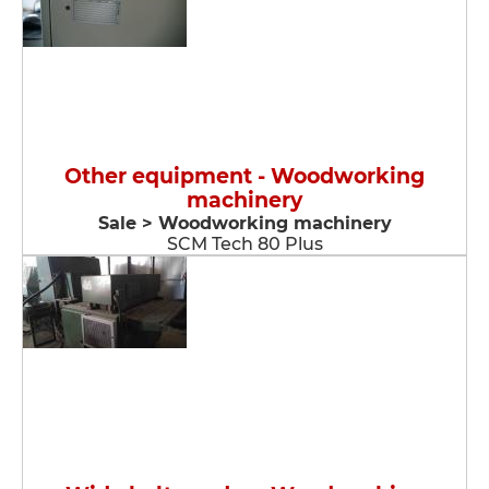
Other equipment - Woodworking
machinery
Sale > Woodworking machinery
SCM Tech 80 Plus