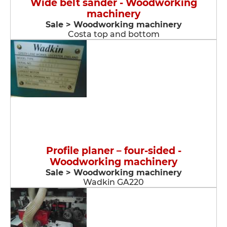
Wide belt sander - Woodworking
machinery
Sale > Woodworking machinery
Costa top and bottom
Profile planer – four-sided -
Woodworking machinery
Sale > Woodworking machinery
Wadkin GA220