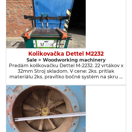
Kolikovačka Dettel M2232
Sale > Woodworking machinery
Predám kolíkovačku Dettel M-2232. 22 vrtákov x
32mm Stroj skladom. V cene: 2ks. prítlak
materiálu 2ks. pravítko bočné systém na skru …