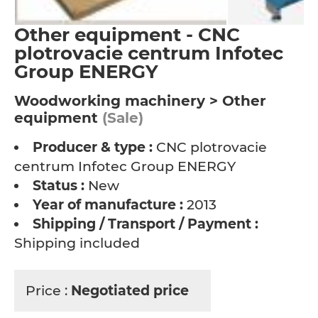
Other equipment - CNC
plotrovacie centrum Infotec
Group ENERGY
Woodworking machinery > Other
equipment
(Sale)
Producer & type :
CNC plotrovacie
centrum Infotec Group ENERGY
Status :
New
Year of manufacture :
2013
Shipping / Transport / Payment :
Shipping included
Price :
Negotiated price