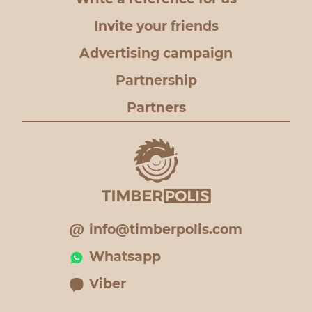
Invite your friends
Advertising campaign
Partnership
Partners
info@timberpolis.com
Whatsapp
Viber