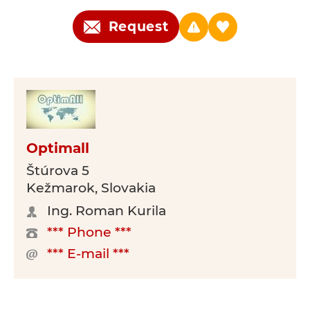
Request
Optimall
Štúrova 5
Kežmarok, Slovakia
Ing. Roman Kurila
*** Phone ***
*** E-mail ***