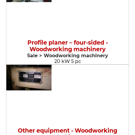
Profile planer – four-sided -
Woodworking machinery
Sale > Woodworking machinery
20 kW 5 pc
Other equipment - Woodworking