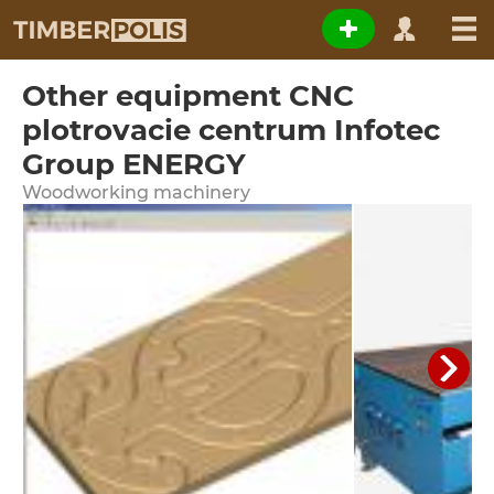
Other equipment CNC
plotrovacie centrum Infotec
Group ENERGY
Woodworking machinery