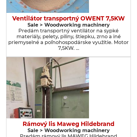
Ventilátor transportný OWENT 7,5KW
Sale > Woodworking machinery
Predám transportný ventilátor na sypké
materiály, pelety, piliny, štiepku, zrno a iné
priemyselné a poľnohospodárske využitie. Motor
7,5KW. …
Rámový lis Maweg Hildebrand
Sale > Woodworking machinery
Predám rámový lis MAWEG Hildebrand