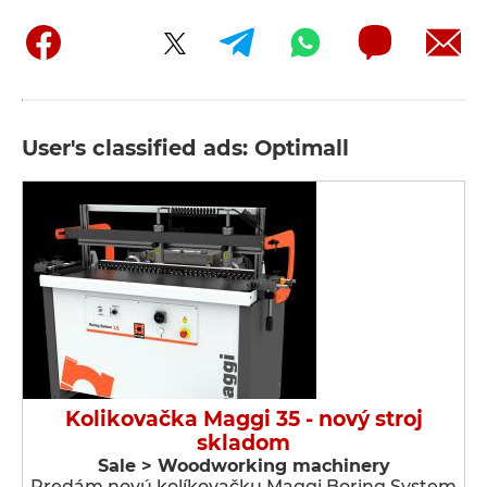
User's classified ads: Optimall
Kolikovačka Maggi 35 - nový stroj
skladom
Sale > Woodworking machinery
Predám novú kolíkovačku Maggi Boring System