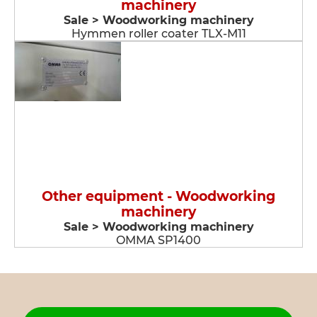
machinery
Sale > Woodworking machinery
Hymmen roller coater TLX-M11
Other equipment - Woodworking
machinery
Sale > Woodworking machinery
OMMA SP1400