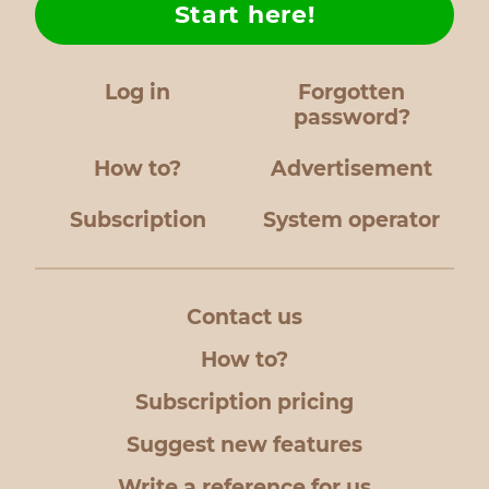
Start here!
Log in
Forgotten
password?
How to?
Advertisement
Subscription
System operator
Contact us
How to?
Subscription pricing
Suggest new features
Write a reference for us