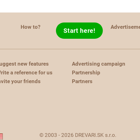
How to?
Advertisem
Start here!
uggest new features
Advertising campaign
rite a reference for us
Partnership
nvite your friends
Partners
© 2003 - 2026 DREVARI.SK s.r.o.