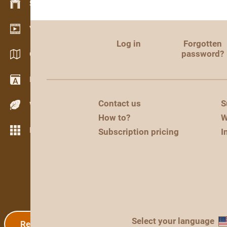
Stock management
Video showroom
Log in
Forgotten
password?
Catalogs / Brochures
Dictionary
Contact us
S
Wood Species
How to?
W
More features
Subscription pricing
I
Select your language
Registration