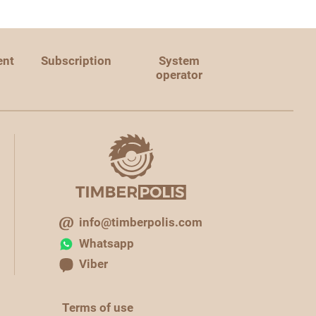
ent
Subscription
System
operator
info@timberpolis.com
Whatsapp
Viber
Terms of use