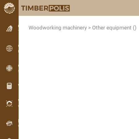
Classifieds
Woodworking machinery > Other equipment
()
Text classifieds
Classifieds
International classifieds
OPTI-TIMB
Sawing patterns
Wood calculators
WoodProfi
Wood volume with AI
Recorder
Wood inventory in the field