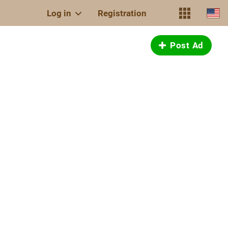
Log in
Registration
Post Ad