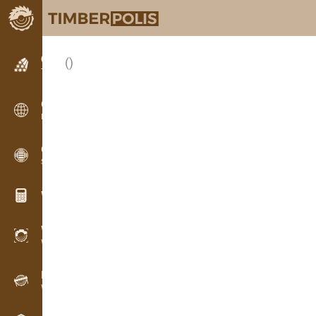
Classifieds
()
Text classifieds
Classifieds
International classifieds
OPTI-TIMB
Sawing patterns
Wood calculators
WoodProfi
Wood volume with AI
Recorder
Wood inventory in the field