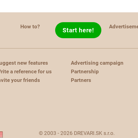
How to?
Advertisem
Start here!
uggest new features
Advertising campaign
rite a reference for us
Partnership
nvite your friends
Partners
© 2003 - 2026 DREVARI.SK s.r.o.