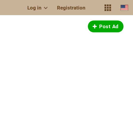
Log in
Registration
Post Ad