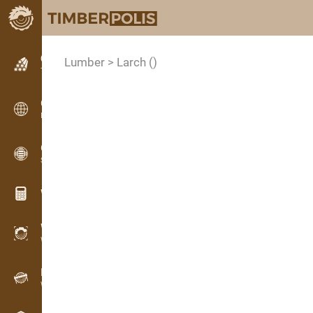
Classifieds
Lumber > Larch
()
Text classifieds
Classifieds
International classifieds
OPTI-TIMB
Sawing patterns
Wood calculators
WoodProfi
Wood volume with AI
Recorder
Wood inventory in the field