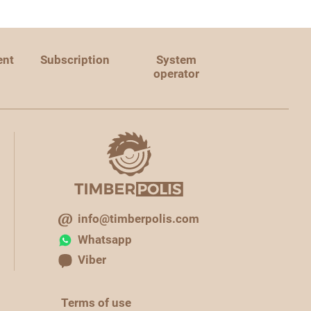
ent
Subscription
System
operator
info@timberpolis.com
Whatsapp
Viber
Terms of use