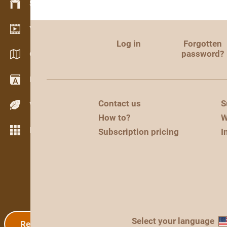
Stock management
Video showroom
Log in
Forgotten
password?
Catalogs / Brochures
Dictionary
Contact us
S
Wood Species
How to?
W
More features
Subscription pricing
I
Select your language
Registration