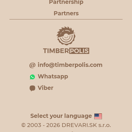
Partnership
Partners
info@timberpolis.com
Whatsapp
Viber
Select your language
© 2003 - 2026 DREVARI.SK s.r.o.