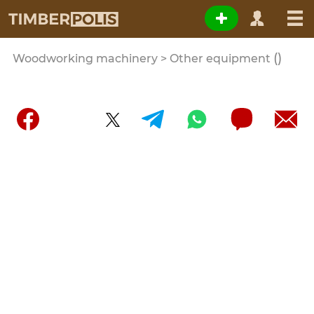
()
Woodworking machinery > Other equipment