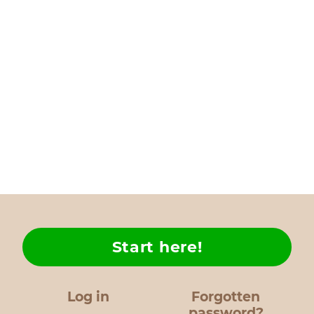
Start here!
Log in
Forgotten
password?