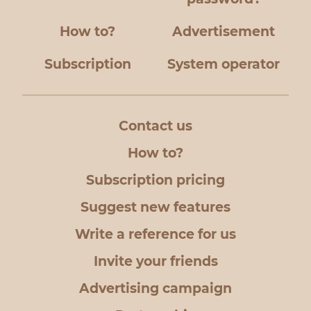
How to?
Advertisement
Subscription
System operator
Contact us
How to?
Subscription pricing
Suggest new features
Write a reference for us
Invite your friends
Advertising campaign