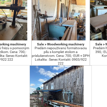
orking machinery
Sale > Woodworking machinery
Sale >
ú frézu s pomocným
Predám nepoužívanú formátovaciu
Predám h
íkom. Cena: 700,-
pílu s komplet stolom a
390,- E
ta: Senec Kontakt:
príslušenstvom. Cena: 700,- EUR + DPH
Kon
/922 222
Lokalita : Senec Kontakt: 0903/922
222