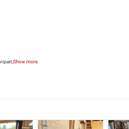
rquet,
Show more