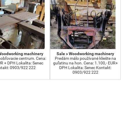
 Woodworking machinery
Sale > Woodworking machinery
obľovacie centrum. Cena:
Predám málo používané kliešte na
UR + DPH Lokalita: Senec
guľatinu na hon. Cena: 1.100,- EUR+
takt: 0903/922 222
DPH Lokalita: Senec Kontakt:
0903/922 222