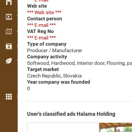
Stock management
Web site
*** Web site ***
Video showroom
Contact person
*** E-mail ***
VAT Reg No
Catalogs / Brochures
*** E-mail ***
Type of company
Dictionary
Producer / Manufacturer
Company activity
Wood Species
Softwood, Hardwood, Interior door, Flooring, pa
Target market
Czech Republic, Slovakia
Year company was founded
0
More features
User's classified ads Halama Holding