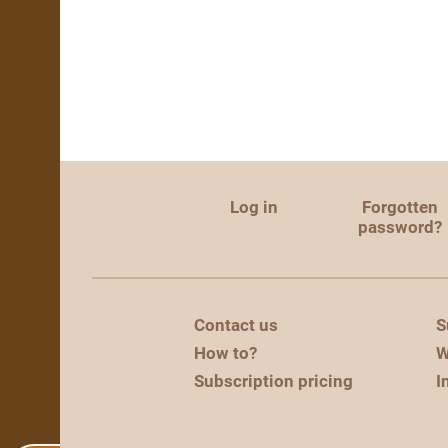
Log in
Forgotten
password?
Contact us
S
How to?
W
Subscription pricing
I