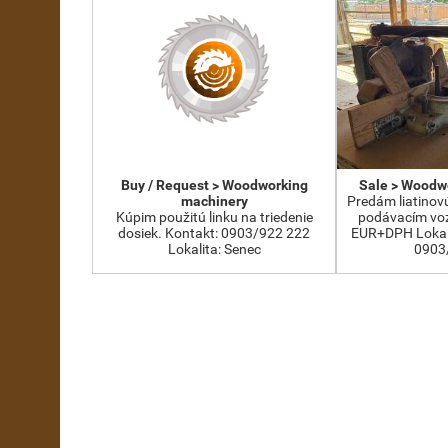
Buy / Request > Woodworking
Sale > Woodw
machinery
Predám liatinov
Kúpim použitú linku na triedenie
podávacím voz
dosiek. Kontakt: 0903/922 222
EUR+DPH Lokali
Lokalita: Senec
0903