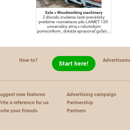
Sale > Woodworking machinery
Z dôvodu zrušenia časti prevádzky
predáme: rozmietaciu pílu LAIMET 120-
univerzálny stroj s robotickým
pomocníkom , dokáže spracovať guľati …
How to?
Advertisem
Start here!
uggest new features
Advertising campaign
rite a reference for us
Partnership
nvite your friends
Partners