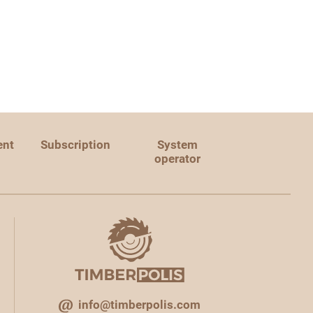
ent
Subscription
System
operator
info@timberpolis.com