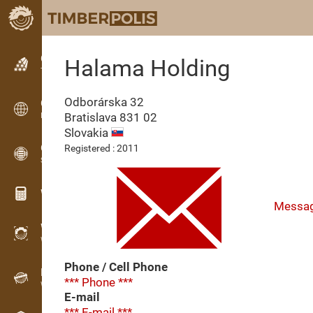
Classifieds
Halama Holding
Text classifieds
Odborárska 32
Classifieds
Bratislava
831 02
International classifieds
Slovakia
OPTI-TIMB
Registered : 2011
Sawing patterns
Wood calculators
Messa
WoodProfi
Wood volume with AI
Phone / Cell Phone
Recorder
*** Phone ***
Wood inventory in the field
E-mail
*** E-mail ***