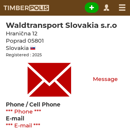
Waldtransport Slovakia s.r.o
Hranična 12
Poprad
05801
Slovakia
Registered : 2025
Message
Phone / Cell Phone
*** Phone ***
E-mail
*** E-mail ***