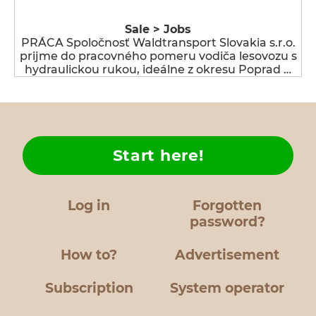
Sale > Jobs
PRÁCA Spoločnosť Waldtransport Slovakia s.r.o.
prijme do pracovného pomeru vodiča lesovozu s
hydraulickou rukou, ideálne z okresu Poprad …
Start here!
Log in
Forgotten
password?
How to?
Advertisement
Subscription
System operator