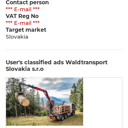
Contact person
*** E-mail ***
VAT Reg No
*** E-mail ***
Target market
Slovakia
User's classified ads Waldtransport
Slovakia s.r.o