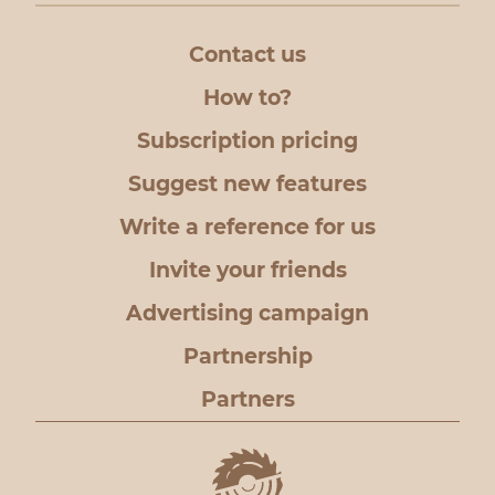
Contact us
How to?
Subscription pricing
Suggest new features
Write a reference for us
Invite your friends
Advertising campaign
Partnership
Partners