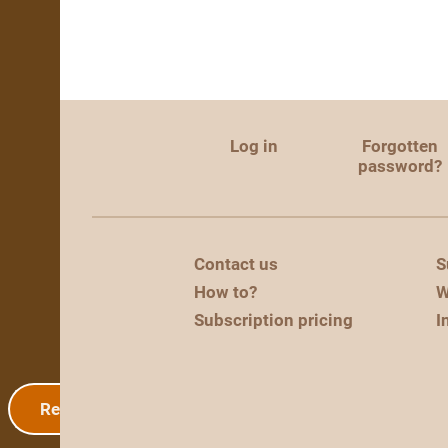
Log in
Forgotten
password?
Contact us
S
How to?
W
Subscription pricing
I
Registration