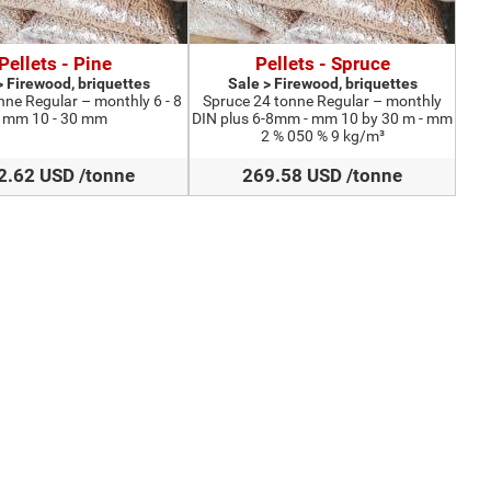
Pellets - Pine
Pellets - Spruce
> Firewood, briquettes
Sale > Firewood, briquettes
nne Regular – monthly 6 - 8
Spruce 24 tonne Regular – monthly
mm 10 - 30 mm
DIN plus 6-8mm - mm 10 by 30 m - mm
2 % 050 % 9 kg/m³
2.62 USD /tonne
269.58 USD /tonne