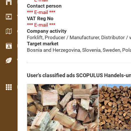
Stock management
Contact person
*** E-mail ***
Video showroom
VAT Reg No
*** E-mail ***
Company activity
Catalogs / Brochures
Forklift, Producer / Manufacturer, Distributor / w
Target market
Dictionary
Bosnia and Herzegovina, Slovenia, Sweden, Pol
Wood Species
User's classified ads SCOPULUS Handels-u
More features