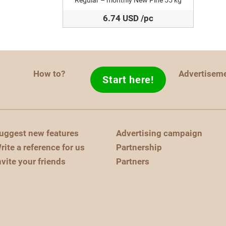
Regular – monthly New Pine 55 kg
6.74 USD /pc
How to?
Advertisem
Start here!
uggest new features
Advertising campaign
rite a reference for us
Partnership
nvite your friends
Partners