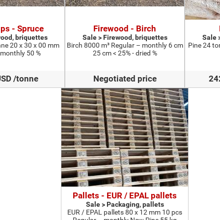
ps - Spruce
Firewood - Birch
wood, briquettes
Sale > Firewood, briquettes
Sale 
ne 20 x 30 x 00 mm
Birch 8000 m³ Regular – monthly 6 cm
Pine 24 to
 monthly 50 %
25 cm < 25% - dried %
USD /tonne
Negotiated price
24
Pallets - EUR / EPAL pallets
Sale > Packaging, pallets
EUR / EPAL pallets 80 x 12 mm 10 pcs