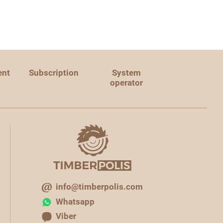
ent
Subscription
System
operator
info@timberpolis.com
Whatsapp
Viber