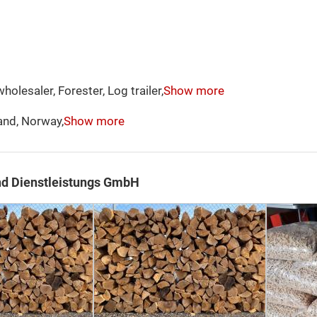
holesaler, Forester, Log trailer,
Show more
and, Norway,
Show more
nd Dienstleistungs GmbH