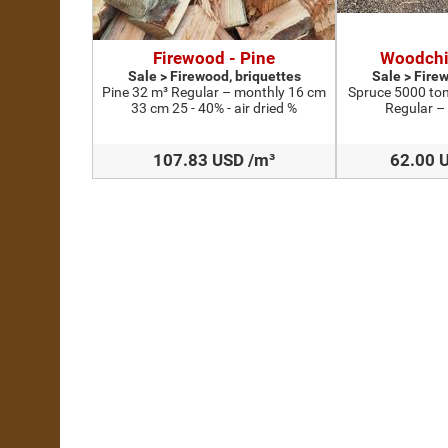
Firewood - Pine
Woodchi
Sale > Firewood, briquettes
Sale > Fire
Pine 32 m³ Regular – monthly 16 cm
Spruce 5000 ton
33 cm 25 - 40% - air dried %
Regular –
107.83 USD /m³
62.00 