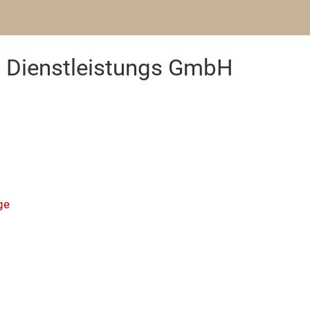
Dienstleistungs GmbH
ge