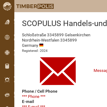
Classifieds
SCOPULUS Handels-und 
Text classifieds
Schloßstraße 3345899 Gelsenkirchen
Classifieds
Nordrhein-Westfalen
3345899
International classifieds
Germany
OPTI-TIMB
Registered : 2024
Sawing patterns
Wood calculators
Messa
WoodProfi
Wood volume with AI
Phone / Cell Phone
Recorder
*** Phone ***
Wood inventory in the field
E-mail
*** E-mail ***