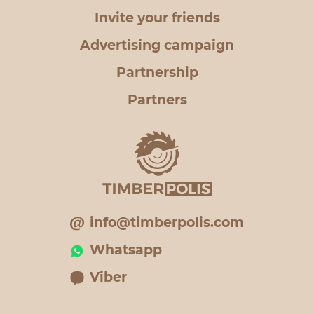
Invite your friends
Advertising campaign
Partnership
Partners
info@timberpolis.com
Whatsapp
Viber