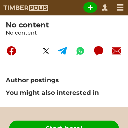
No content
No content
Author postings
You might also interested in