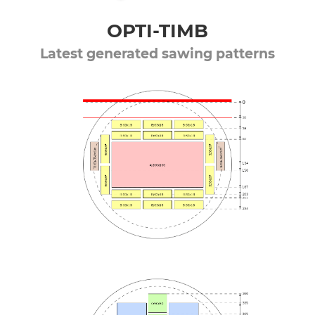
OPTI-TIMB
Latest generated sawing patterns