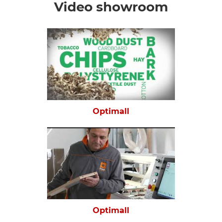
Video showroom
Optimall
Optimall