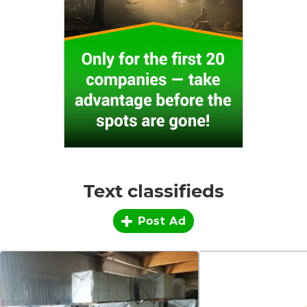
Text classifieds
Post Ad