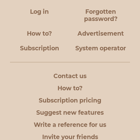
Log in
Forgotten
password?
How to?
Advertisement
Subscription
System operator
Contact us
How to?
Subscription pricing
Suggest new features
Write a reference for us
Invite your friends