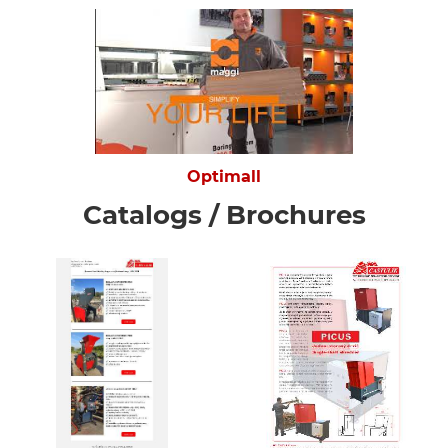
Optimall
Catalogs / Brochures