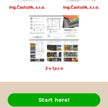
Ing.Častulík, s.r.o.
Ing.Častulík, s.r.o.
2 v 1,s.r.o
Start here!