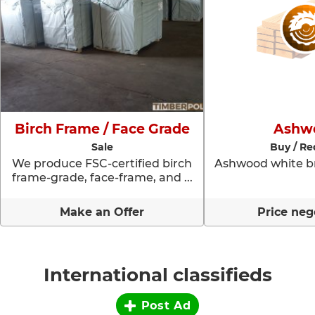
Birch Frame / Face Grade
Ashw
Sale
Buy / Re
We produce FSC-certified birch
Ashwood white br
frame-grade, face-frame, and ...
Make an Offer
Price neg
International classifieds
Post Ad