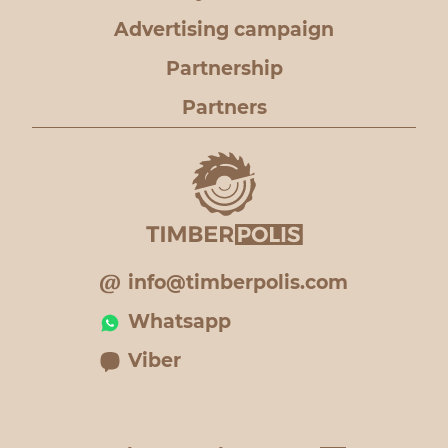
Advertising campaign
Partnership
Partners
info@timberpolis.com
Whatsapp
Viber