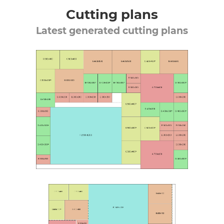
Cutting plans
Latest generated cutting plans