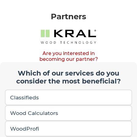
Partners
Are you interested in
becoming our partner?
Which of our services do you
consider the most beneficial?
Classifieds
Wood Calculators
WoodProfi