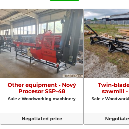
Other equipment - Nový
Twin-blade
Procesor SSP-48
sawmill -
Sale > Woodworking machinery
Sale > Woodwork
Negotiated price
Negotiate