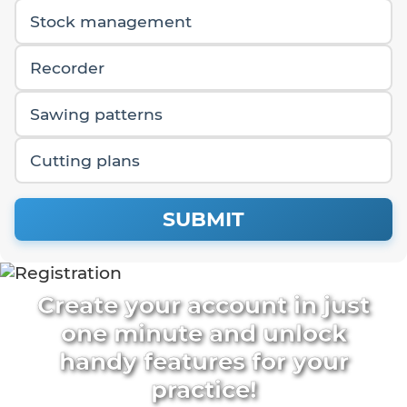
Stock management
Recorder
Sawing patterns
Cutting plans
SUBMIT
Create your account in just
one minute and unlock
handy features for your
practice!