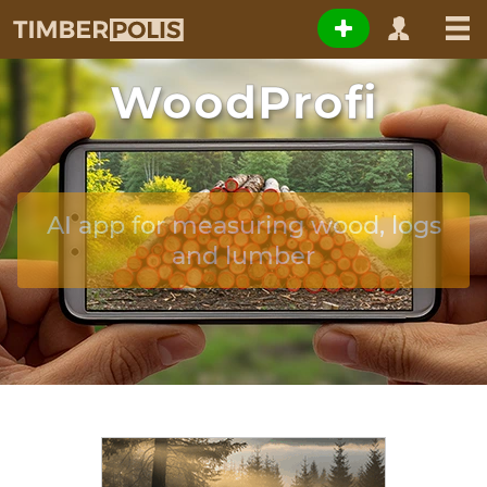
WoodProfi
AI app for measuring wood, logs
and lumber