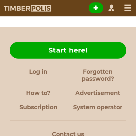
Start here!
Log in
Forgotten
password?
How to?
Advertisement
Subscription
System operator
Contact us