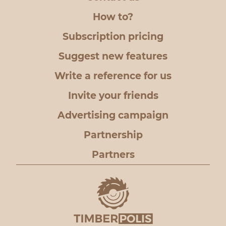
How to?
Subscription pricing
Suggest new features
Write a reference for us
Invite your friends
Advertising campaign
Partnership
Partners