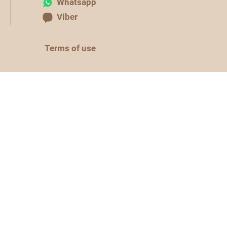
Whatsapp
Viber
Terms of use