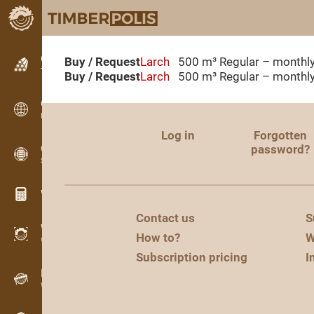
Classifieds
Buy / Request
Larch
500 m³
Regular – monthl
Text classifieds
Buy / Request
Larch
500 m³
Regular – monthl
Classifieds
International classifieds
Log in
Forgotten
OPTI-TIMB
password?
Sawing patterns
Wood calculators
Contact us
S
WoodProfi
How to?
W
Wood volume with AI
Subscription pricing
I
Recorder
Wood inventory in the field