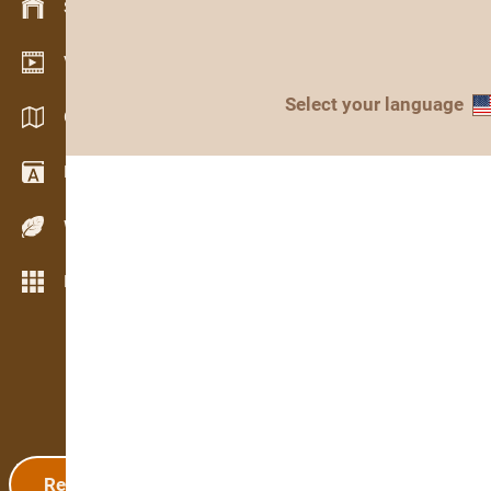
Stock management
Video showroom
Select your language
Catalogs / Brochures
Dictionary
Wood Species
More features
Registration