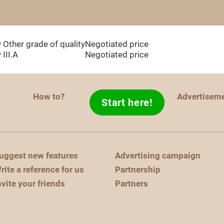
y
Other grade of quality
Negotiated price
y
III.A
Negotiated price
How to?
Advertisem
Start here!
uggest new features
Advertising campaign
rite a reference for us
Partnership
nvite your friends
Partners