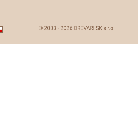
© 2003 - 2026 DREVARI.SK s.r.o.