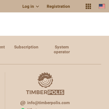
Log in
Registration
ent
Subscription
System
operator
info@timberpolis.com