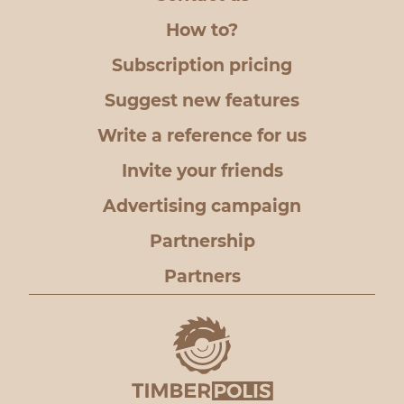
How to?
Subscription pricing
Suggest new features
Write a reference for us
Invite your friends
Advertising campaign
Partnership
Partners