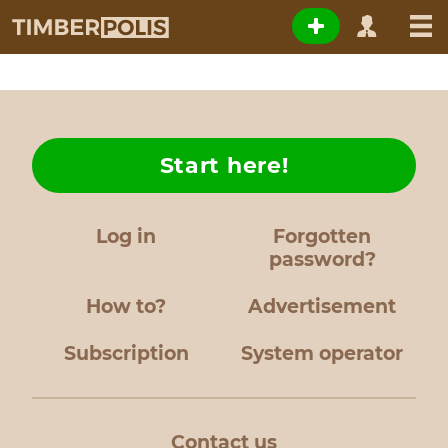
Start here!
Log in
Forgotten
password?
How to?
Advertisement
Subscription
System operator
Contact us