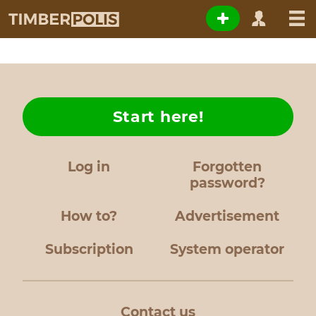
Start here!
Log in
Forgotten
password?
How to?
Advertisement
Subscription
System operator
Contact us