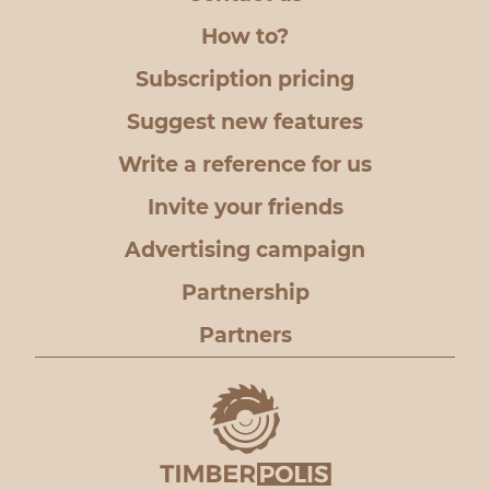
How to?
Subscription pricing
Suggest new features
Write a reference for us
Invite your friends
Advertising campaign
Partnership
Partners