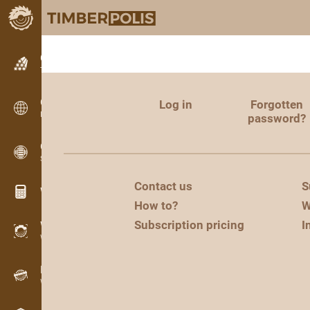
Classifieds
Text classifieds
Classifieds
Log in
Forgotten
International classifieds
password?
OPTI-TIMB
Sawing patterns
Contact us
S
Wood calculators
How to?
W
Subscription pricing
I
WoodProfi
Wood volume with AI
Recorder
Wood inventory in the field