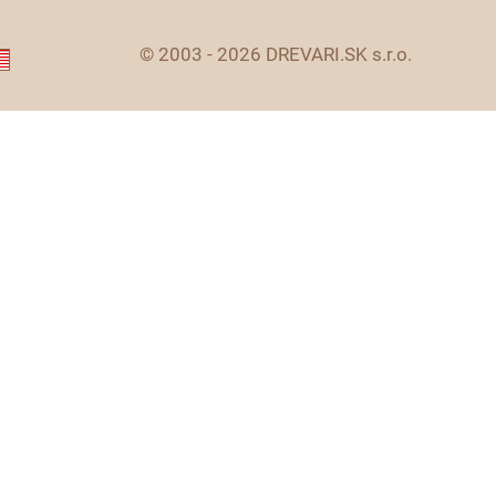
© 2003 - 2026 DREVARI.SK s.r.o.