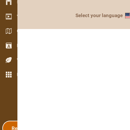
Stock management
Select your language
Video showroom
Catalogs / Brochures
Dictionary
Wood Species
More features
Registration