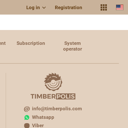
Log in
Registration
ent
Subscription
System
operator
info@timberpolis.com
Whatsapp
Viber