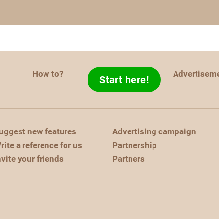
How to?
Advertisem
Start here!
uggest new features
Advertising campaign
rite a reference for us
Partnership
nvite your friends
Partners