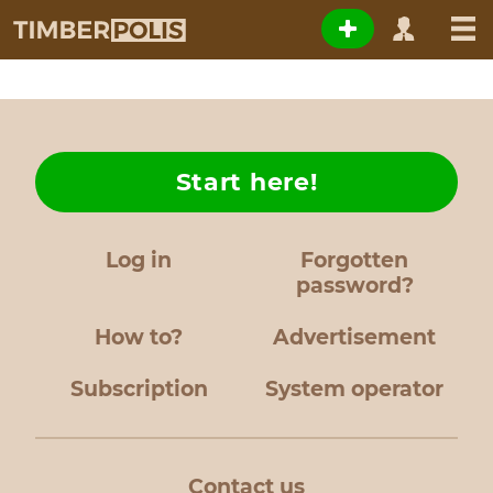
Start here!
Log in
Forgotten
password?
How to?
Advertisement
Subscription
System operator
Contact us