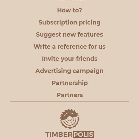
How to?
Subscription pricing
Suggest new features
Write a reference for us
Invite your friends
Advertising campaign
Partnership
Partners