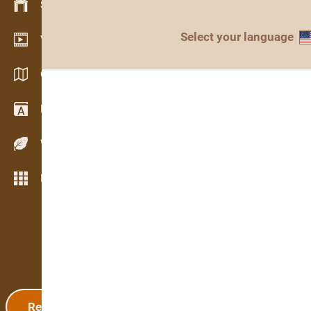
Stock management
Select your language
Video showroom
Catalogs / Brochures
Dictionary
Wood Species
More features
Registration