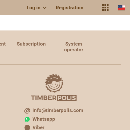
Log in
Registration
ent
Subscription
System
operator
info@timberpolis.com
Whatsapp
Viber