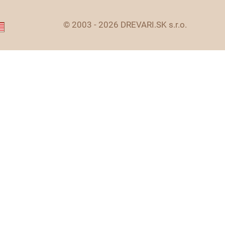
© 2003 - 2026 DREVARI.SK s.r.o.