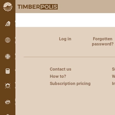
Classifieds
Text classifieds
Classifieds
Log in
Forgotten
International classifieds
password?
OPTI-TIMB
Sawing patterns
Contact us
S
Wood calculators
How to?
W
Subscription pricing
I
WoodProfi
Wood volume with AI
Recorder
Wood inventory in the field