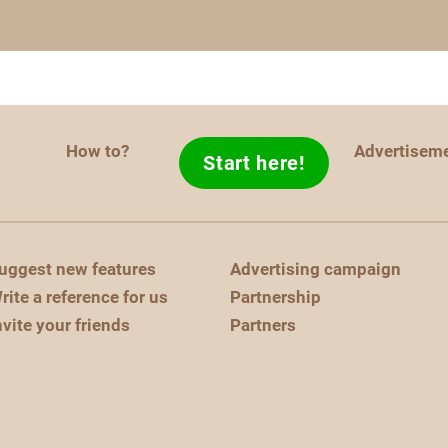
How to?
Advertisem
Start here!
uggest new features
Advertising campaign
rite a reference for us
Partnership
nvite your friends
Partners