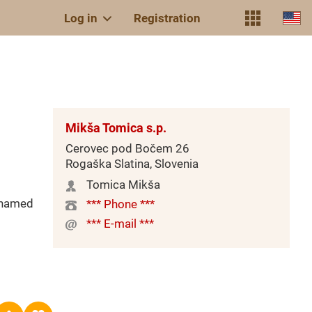
Log in
Registration
Mikša Tomica s.p.
Cerovec pod Bočem 26
Rogaška Slatina, Slovenia
Tomica Mikša
(named
*** Phone ***
*** E-mail ***