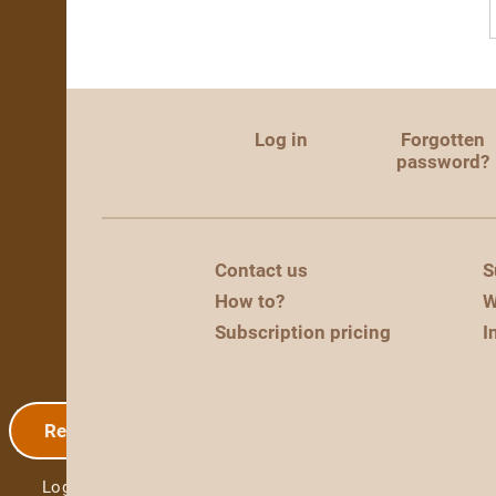
Log in
Forgotten
password?
Contact us
S
How to?
W
Subscription pricing
I
Registration
Log in