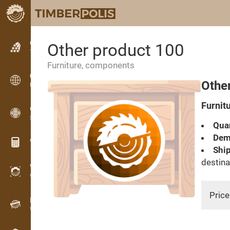
Classifieds
Other product 100
Text classifieds
Furniture, components
Classifieds
Othe
International classifieds
Furnit
OPTI-TIMB
Sawing patterns
Quan
Dema
Wood calculators
Ship
destina
WoodProfi
Wood volume with AI
Price
Recorder
Wood inventory in the field