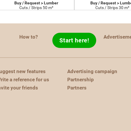
Buy / Request > Lumber
Buy / Request > Lumb
Cuts / Strips 50 m³
Cuts / Strips 30 m³
How to?
Advertisem
Start here!
uggest new features
Advertising campaign
rite a reference for us
Partnership
nvite your friends
Partners