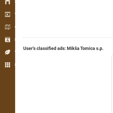
Stock management
Video showroom
Catalogs / Brochures
Dictionary
User's classified ads: Mikša Tomica s.p.
Wood Species
More features