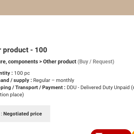
r product - 100
ure, components > Other product
(Buy / Request)
tity :
100 pc
nd / supply :
Regular – monthly
ping / Transport / Payment :
DDU - Delivered Duty Unpaid 
tion place)
 :
Negotiated price