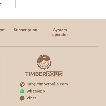
er
ent
Subscription
System
operator
info@timberpolis.com
Whatsapp
Viber