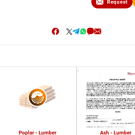
Request
Poplar - Lumber
Ash - Lumber